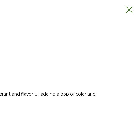
rant and flavorful, adding a pop of color and