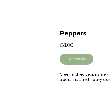
Peppers
£
8.00
BUY NOW
Green and red peppers are vib
a delicious crunch to any dish