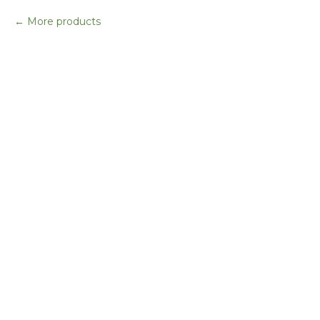
More products